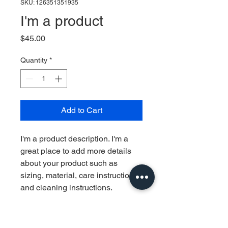
SKU: 126351351935
I'm a product
Price
$45.00
Quantity
*
Add to Cart
I'm a product description. I'm a 
great place to add more details 
about your product such as 
sizing, material, care instructions 
and cleaning instructions.
PRODUCT INFO